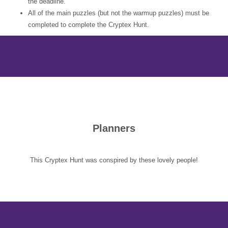
the deadline.
All of the main puzzles (but not the warmup puzzles) must be
completed to complete the Cryptex Hunt.
Planners
This Cryptex Hunt was conspired by these lovely people!