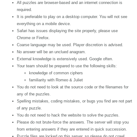
All puzzles are browser-based and an internet connection is
required.
It is preferable to play on a desktop computer. You will not see
everything on a mobile device.
Safari has issues displaying the site properly, please use
Chrome or Firefox.
Coarse language may be used. Player discretion is advised.
No answer will be an unclued anagram.
External knowledge is extensively used. Google often.
Your team should be prepared to use the following skills:
knowledge of common ciphers
familiarity with Romeo & Juliet
You do not need to look at the source code or the filenames for
any of the puzzles.
Spelling mistakes, coding mistakes, or bugs you find are not part
of any puzzle.
You do not need to hack the website to solve the puzzles.
Please do not brute-force the answers. The server will stop you
from entering answers if they are entered in quick succession.
Puzzle files are locked on this server, so please do not crawl