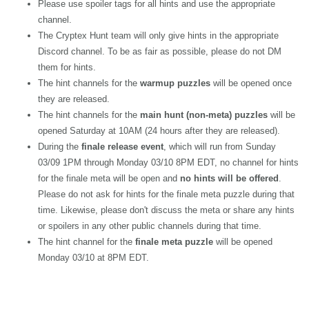
Please use spoiler tags for all hints and use the appropriate
channel.
The Cryptex Hunt team will only give hints in the appropriate
Discord channel. To be as fair as possible, please do not DM
them for hints.
The hint channels for the
warmup puzzles
will be opened once
they are released.
The hint channels for the
main hunt (non-meta) puzzles
will be
opened Saturday at 10AM (24 hours after they are released).
During the
finale release event
, which will run from Sunday
03/09 1PM through Monday 03/10 8PM EDT, no channel for hints
for the finale meta will be open and
no hints will be offered
.
Please do not ask for hints for the finale meta puzzle during that
time. Likewise, please don't discuss the meta or share any hints
or spoilers in any other public channels during that time.
The hint channel for the
finale meta puzzle
will be opened
Monday 03/10 at 8PM EDT.