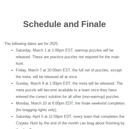
Schedule and Finale
The following dates are for 2025.
Saturday, March 1 at 1:00pm EST, warmup puzzles will be
released. These are practice puzzles not required for the main
hunt.
Friday, March 7 at 10:00am EST, the full set of puzzles, except
the meta, will be released all at once.
Sunday, March 9 at 1:00pm EDT, the meta will be released. The
meta puzzle will become available to a team once they have
entered the correct solution for all other (non-warmup) puzzles.
Monday, March 10 at 8:00pm EDT, the finale weekend completes
(for bragging rights only).
Saturday, April 5 at 11:59pm EDT, every team that completes the
Cryptex Hunt by the end of the month can brag about finishing by