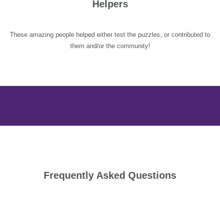
Helpers
These amazing people helped either test the puzzles, or contributed to
them and/or the community!
Frequently Asked Questions