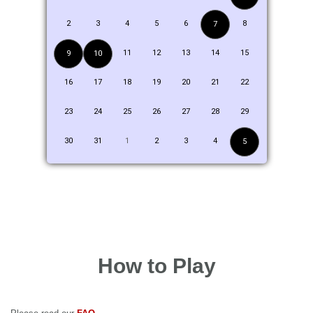
2
3
4
5
6
8
7
11
12
13
14
15
9
10
16
17
18
19
20
21
22
23
24
25
26
27
28
29
30
31
1
2
3
4
5
How to Play