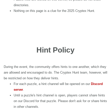
directories.
Nothing on this page is a clue for the 2025 Cryptex Hunt.
Hint Policy
During the event, the community offers hints to one another, which they
are allowed and encouraged to do. The Cryptex Hunt team, however, will
be restricted on how they deliver hints.
For each puzzle, a hint channel will be opened on our
Discord
server
.
Until a puzzle's hint channel is open, players cannot share hints
on our Discord for that puzzle. Please don't ask for or share hints
in other channels.