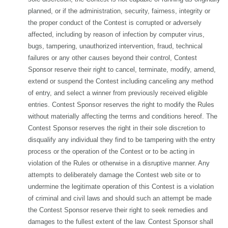
planned, or if the administration, security, fairness, integrity or
the proper conduct of the Contest is corrupted or adversely
affected, including by reason of infection by computer virus,
bugs, tampering, unauthorized intervention, fraud, technical
failures or any other causes beyond their control, Contest
Sponsor reserve their right to cancel, terminate, modify, amend,
extend or suspend the Contest including canceling any method
of entry, and select a winner from previously received eligible
entries. Contest Sponsor reserves the right to modify the Rules
without materially affecting the terms and conditions hereof. The
Contest Sponsor reserves the right in their sole discretion to
disqualify any individual they find to be tampering with the entry
process or the operation of the Contest or to be acting in
violation of the Rules or otherwise in a disruptive manner. Any
attempts to deliberately damage the Contest web site or to
undermine the legitimate operation of this Contest is a violation
of criminal and civil laws and should such an attempt be made
the Contest Sponsor reserve their right to seek remedies and
damages to the fullest extent of the law. Contest Sponsor shall