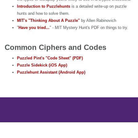
Introduction to Puzzlehunts
is a detailed write-up on puzzle
hunts and how to solve them.
MIT's "Thinking About A Puzzle"
by Allen Rabinovich
"
Have you tried...
" - MIT Mystery Hunt's PDF on things to try.
Common Ciphers and Codes
Puzzled Pint's "Code Sheet" (PDF)
Puzzle Sidekick (iOS App)
Puzzlehunt Assistant (Android App)