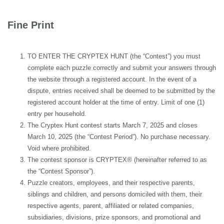
Fine Print
TO ENTER THE CRYPTEX HUNT (the “Contest”) you must
complete each puzzle correctly and submit your answers through
the website through a registered account. In the event of a
dispute, entries received shall be deemed to be submitted by the
registered account holder at the time of entry. Limit of one (1)
entry per household.
The Cryptex Hunt contest starts March 7, 2025 and closes
March 10, 2025 (the “Contest Period”). No purchase necessary.
Void where prohibited.
The contest sponsor is CRYPTEX® (hereinafter referred to as
the “Contest Sponsor”).
Puzzle creators, employees, and their respective parents,
siblings and children, and persons domiciled with them, their
respective agents, parent, affiliated or related companies,
subsidiaries, divisions, prize sponsors, and promotional and