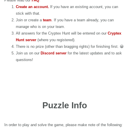
Please read our
FAQ
.
Create an account.
If you have an existing account, you can
stick with that.
Join or create a
team
. If you have a team already, you can
manage who is on your team.
All answers for the Cryptex Hunt will be entered on our
Cryptex
Hunt server
(where you registered).
There is no prize (other than bragging rights) for finishing first. 😀
Join us on our
Discord server
for the latest updates and to ask
questions!
Puzzle Info
In order to play and solve the game, please make note of the following: