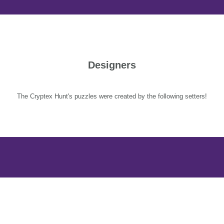
Designers
The Cryptex Hunt's puzzles were created by the following setters!