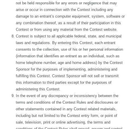
not be held responsible for any errors or negligence that may
arise or occur in connection with the Contest including any
damage to an entrant’s computer equipment, system, software or
any combination thereof, as a result of their participation in this
Contest or from using any material from the Contest website.
Contest is subject to all applicable federal, state, and municipal
laws and regulations. By entering this Contest, each entrant
consents to the collection, use of his or her personal information
(information that identifies an entrant as an individual, such as
home telephone number, age and home address) by the Contest
Sponsor for the purposes of implementing, administering and
fulfilling this Contest. Contest Sponsor will not sell or transmit
this information to third parties except for the purposes of
administering this Contest.
In the event of any discrepancy or inconsistency between the
terms and conditions of the Contest Rules and disclosures or
other statements contained in any Contest related materials,
including but not limited to the Contest entry form, or point of
sale, television, print or online advertising, the terms and
conditions of the Contest Rules shall prevail, govern and control.