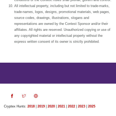
All intellectual property, including but not limited to trade-marks,
trade-names, logos, designs, promotional materials, web pages,
source codes, drawings, illustrations, slogans and
representations are owned by the Contest Sponsor and/or their
affiliates. All rights are reserved. Unauthorized copying or use of
any copyrighted material or intellectual property without the
express written consent of its owner is strictly prohibited.
Cryptex Hunts:
2018
|
2019
|
2020
|
2021
|
2022
|
2023
|
2025