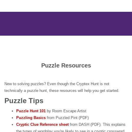
Puzzle Resources
New to solving puzzles? Even though the Cryptex Hunt is not
technically a puzzle hunt, these resources will help you get started.
Puzzle Tips
Puzzle Hunt 101
by Room Escape Artist
Puzzling Basics
from Puzzled Pint (PDF)
Cryptic Clue Reference sheet
from DASH (PDF). This explains
the types of wordplay you're likely to see in a cryptic crossword.