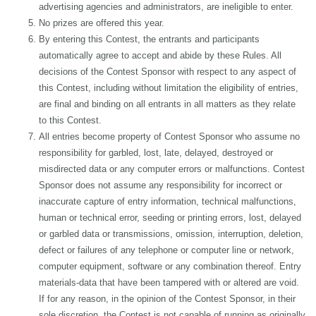
advertising agencies and administrators, are ineligible to enter.
No prizes are offered this year.
By entering this Contest, the entrants and participants
automatically agree to accept and abide by these Rules. All
decisions of the Contest Sponsor with respect to any aspect of
this Contest, including without limitation the eligibility of entries,
are final and binding on all entrants in all matters as they relate
to this Contest.
All entries become property of Contest Sponsor who assume no
responsibility for garbled, lost, late, delayed, destroyed or
misdirected data or any computer errors or malfunctions. Contest
Sponsor does not assume any responsibility for incorrect or
inaccurate capture of entry information, technical malfunctions,
human or technical error, seeding or printing errors, lost, delayed
or garbled data or transmissions, omission, interruption, deletion,
defect or failures of any telephone or computer line or network,
computer equipment, software or any combination thereof. Entry
materials-data that have been tampered with or altered are void.
If for any reason, in the opinion of the Contest Sponsor, in their
sole discretion, the Contest is not capable of running as originally