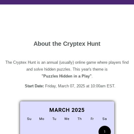
About the Cryptex Hunt
The Cryptex Hunt is an annual (usually) online game where players find
and solve hidden puzzles. This year's theme is
"Puzzles Hidden in a Play"
.
Start Date:
Friday, March 07, 2025 at 10:00am EST.
MARCH 2025
Su
Mo
Tu
We
Th
Fr
Sa
1