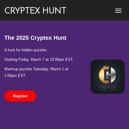
CRYPTEX HUNT
The 2025 Cryptex Hunt
A hunt for hidden puzzles.
Starting Friday, March 7 at 10:00am EST.
Warmup puzzles Saturday, March 1 at
1:00pm EST.
Register